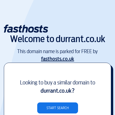
Welcome to
durrant.co.uk
This domain name is parked for FREE by
fasthosts.co.uk
Looking to buy a similar domain to
durrant.co.uk
?
START SEARCH