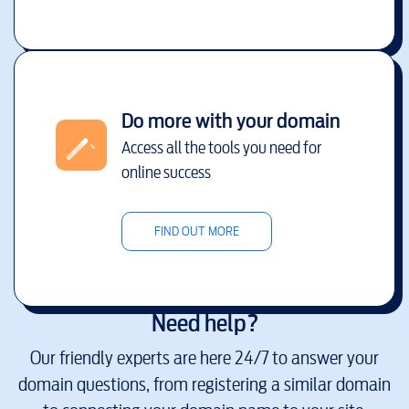
Do more with your domain
Access all the tools you need for
online success
FIND OUT MORE
Need help?
Our friendly experts are here 24/7 to answer your
domain questions, from registering a similar domain